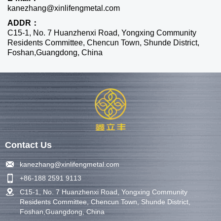
kanezhang@xinlifengmetal.com
ADDR：
C15-1, No. 7 Huanzhenxi Road, Yongxing Community
Residents Committee, Chencun Town, Shunde District,
Foshan,Guangdong, China
Contact Us
kanezhang@xinlifengmetal.com
+86-188 2591 9113
C15-1, No. 7 Huanzhenxi Road, Yongxing Community
Residents Committee, Chencun Town, Shunde District,
Foshan,Guangdong, China