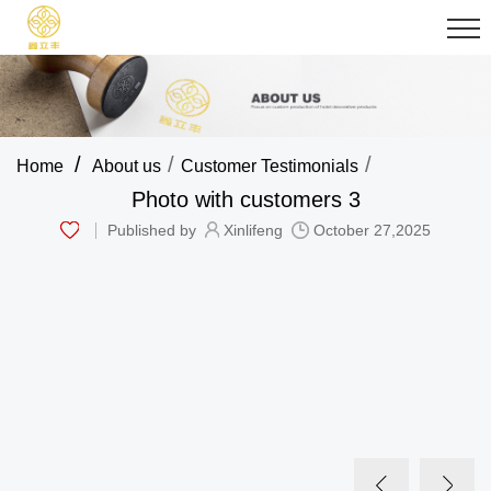
/
/
/
Home
About us
Customer Testimonials
Photo with customers 3
Published by
Xinlifeng
October 27,2025