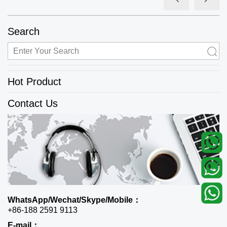
Search
Hot Product
Contact Us
WhatsApp/Wechat/Skype/Mobile：
+86-188 2591 9113
E-mail：