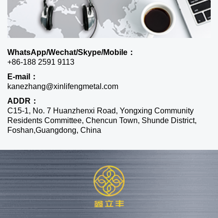
WhatsApp/Wechat/Skype/Mobile：
+86-188 2591 9113
E-mail：
kanezhang@xinlifengmetal.com
ADDR：
C15-1, No. 7 Huanzhenxi Road, Yongxing Community
Residents Committee, Chencun Town, Shunde District,
Foshan,Guangdong, China