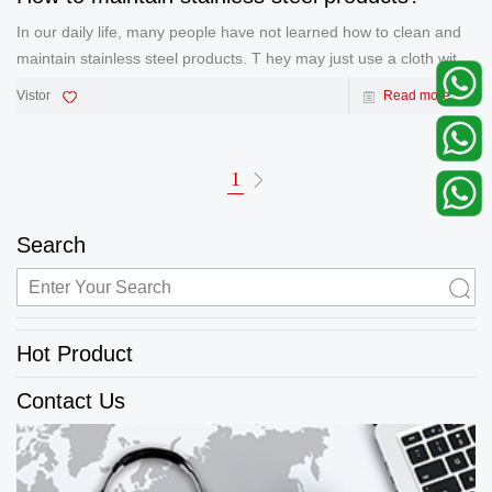
In our daily life, many people have not learned how to clean and
maintain stainless steel products. T hey may just use a cloth with
a simple detergent to scrub the stainless steel. However, when
Vistor
Read more
you do this, you have never recognized that the protect
1
Search
Hot Product
Contact Us