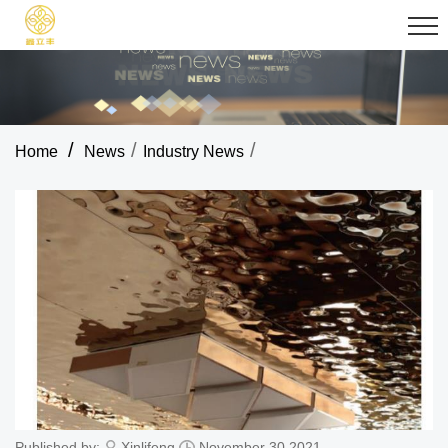
/
/
/
Home
News
Industry News
Published by:
Xinlifeng
November 30,2021