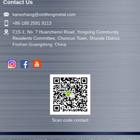
Contact Us
kanezhang@xinlifengmetal.com
+86-188 2591 9113
C15-1, No. 7 Huanzhenxi Road, Yongxing Community
Residents Committee, Chencun Town, Shunde District,
Foshan,Guangdong, China
Scan code contact