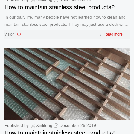
How to maintain stainless steel products?
In our daily life, many people have not learned how to clean and
maintain stainless steel products. T hey may just use a cloth with
a simple detergent to scrub the stainless steel. However, when
Vistor
Read more
you do this, you have never recognized that the protect
Published by:
Xinlifeng
December 26,2019
How to maintain stainless steel products?