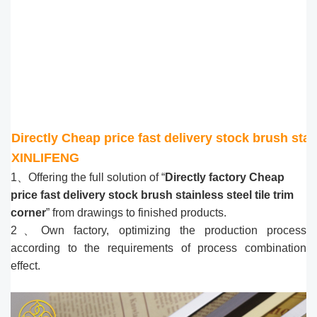
Directly Cheap price fast delivery stock brush stain
XINLIFENG
1、Offering the full solution of “
Directly factory Cheap
price fast delivery stock brush stainless steel tile trim
corner
” from drawings to finished products.
2、Own factory, optimizing the production process
according to the requirements of process combination
effect.