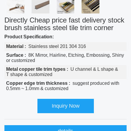
Directly Cheap price fast delivery stock
brush stainless steel tile trim corner
Product Specification:
Material :
Stainless steel 201 304 316
Surface :
8K Mirror, Hairline, Etching, Embossing, Shiny
or customized
Metal copper tile trim types :
U channel & L shape &
T shape & customized
Copper edge trim thickness :
suggest produced with
0.5mm ~ 1.0mm & customized
Inquiry Now
details