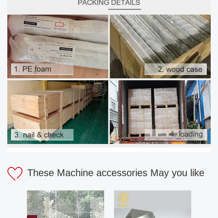
These Machine accessories May you like