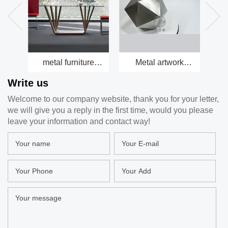
metal furniture
Metal artwork
Be
factory
factory
Write us
Welcome to our company website, thank you for your letter,
we will give you a reply in the first time, would you please
leave your information and contact way!