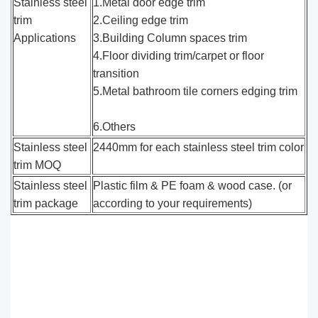
Stainless steel
1.Metal door edge trim
trim
2.Ceiling edge trim
Applications
3.Building Column spaces trim
4.Floor dividing trim/carpet or floor
transition
5.Metal bathroom tile corners edging trim
6.Others
Stainless steel
2440mm for each stainless steel trim color
trim MOQ
Stainless steel
Plastic film & PE foam & wood case. (or
trim package
according to your requirements)