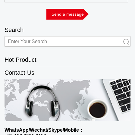
Search
Hot Product
Contact Us
WhatsApp/Wechat/Skype/Mobile：