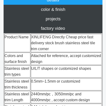
color & finish
projects
factory video
Product Name
XINLIFENG Directly Cheap price fast
delivery stock brush stainless steel tile
trim corner
Colors and
Attached for reference, accept customized
surface finish
design
Stainless steel
U/L/T shapes or customized shapes
trim types
Stainless steel
0.5mm~1.5mm or customized
trim thickness
Stainless steel
2440mm/pc，3050mm/pc and
trim Length
4000mm/pc , accept custom design