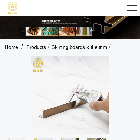
/
/
/
Home
Products
Skirting boards & tile trim