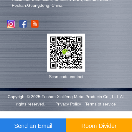
Foshan,Guangdong, China
Scan code contact
Copyright © 2025.Foshan Xinlifeng Metal Products Co., Ltd. All
rights reserved.
Privacy Policy
Terms of service
Send an Email
Room Divider
Support: Magic Lamp