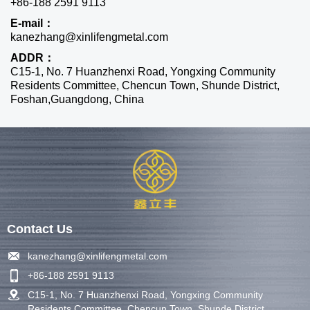
+86-188 2591 9113
E-mail：
kanezhang@xinlifengmetal.com
ADDR：
C15-1, No. 7 Huanzhenxi Road, Yongxing Community
Residents Committee, Chencun Town, Shunde District,
Foshan,Guangdong, China
Contact Us
kanezhang@xinlifengmetal.com
+86-188 2591 9113
C15-1, No. 7 Huanzhenxi Road, Yongxing Community
Residents Committee, Chencun Town, Shunde District,