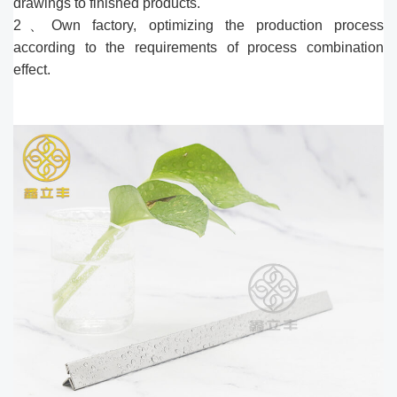
drawings to finished products.
2、Own factory, optimizing the production process
according to the requirements of process combination
effect.