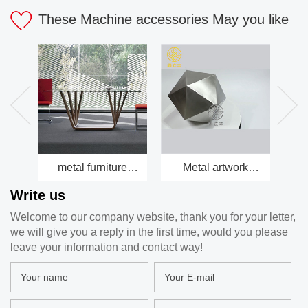
These Machine accessories May you like
metal furniture
Metal artwork
Be
factory
factory
Write us
Welcome to our company website, thank you for your letter,
we will give you a reply in the first time, would you please
leave your information and contact way!