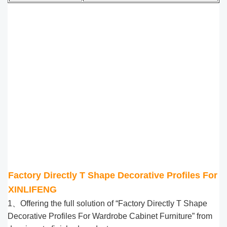
Factory Directly T Shape Decorative Profiles For 
XINLIFENG
1、Offering the full solution of “Factory Directly T Shape
Decorative Profiles For Wardrobe Cabinet Furniture” from