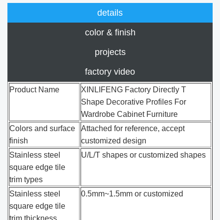
details
color & finish
projects
factory video
Product Name
XINLIFENG Factory Directly T
Shape Decorative Profiles For
Wardrobe Cabinet Furniture
Colors and surface
Attached for reference, accept
finish
customized design
Stainless steel
U/L/T shapes or customized shapes
square edge tile
trim types
Stainless steel
0.5mm~1.5mm or customized
square edge tile
trim thickness