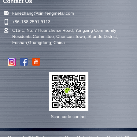
Contact Us
kanezhang@xinlifengmetal.com
+86-188 2591 9113
C15-1, No. 7 Huanzhenxi Road, Yongxing Community
Residents Committee, Chencun Town, Shunde District,
Foshan,Guangdong, China
Scan code contact