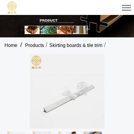
/
/
/
Home
Products
Skirting boards & tile trim