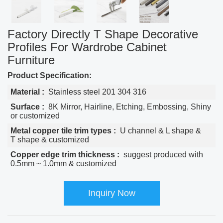
Factory Directly T Shape Decorative
Profiles For Wardrobe Cabinet
Furniture
Product Specification:
Material :
Stainless steel 201 304 316
Surface :
8K Mirror, Hairline, Etching, Embossing, Shiny
or customized
Metal copper tile trim types :
U channel & L shape &
T shape & customized
Copper edge trim thickness :
suggest produced with
0.5mm ~ 1.0mm & customized
Inquiry Now