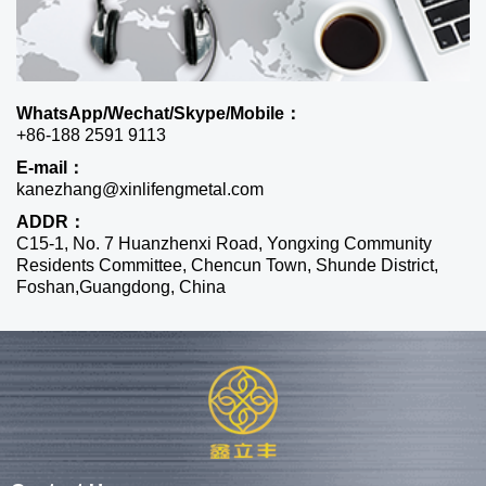
WhatsApp/Wechat/Skype/Mobile：
+86-188 2591 9113
E-mail：
kanezhang@xinlifengmetal.com
ADDR：
C15-1, No. 7 Huanzhenxi Road, Yongxing Community
Residents Committee, Chencun Town, Shunde District,
Foshan,Guangdong, China