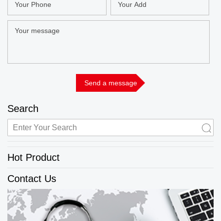
Search
Hot Product
Contact Us