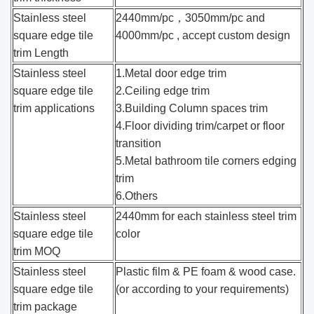
Stainless steel
2440mm/pc，3050mm/pc and
square edge tile
4000mm/pc , accept custom design
trim Length
Stainless steel
1.Metal door edge trim
square edge tile
2.Ceiling edge trim
trim applications
3.Building Column spaces trim
4.Floor dividing trim/carpet or floor
transition
5.Metal bathroom tile corners edging
trim
6.Others
Stainless steel
2440mm for each stainless steel trim
square edge tile
color
trim MOQ
Stainless steel
Plastic film & PE foam & wood case.
square edge tile
(or according to your requirements)
trim package